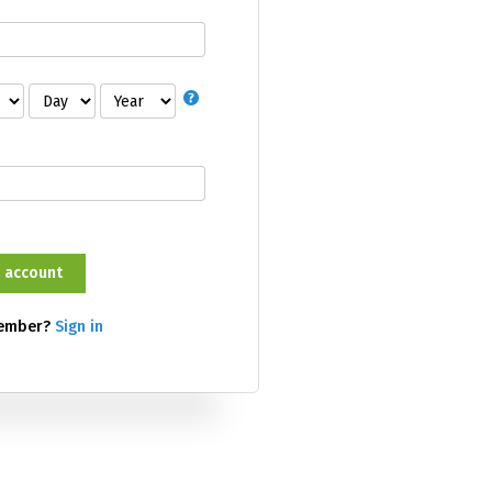
member?
Sign in