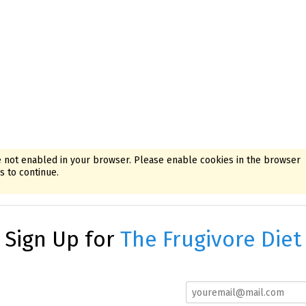
 not enabled in your browser. Please enable cookies in the browser
 to continue.
Sign Up for
The Frugivore Diet