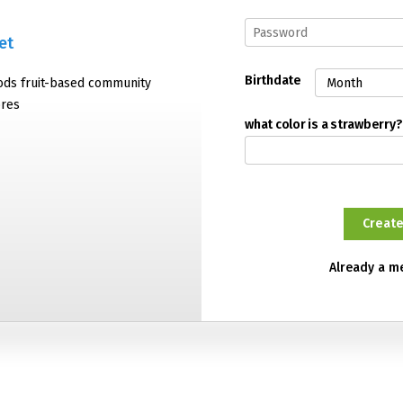
et
Birthdate
oods fruit-based community
ores
what color is a strawberry?
Already a 