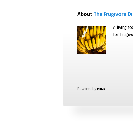
About
The Frugivore Di
A living f
for frugiv
Powered by