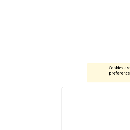
Cookies are
preferences