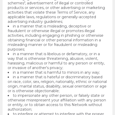
schemes", advertisement of illegal or controlled
products or services, or other advertising or marketing
activities that violate these Terms of Service, any
applicable laws, regulations or generally-accepted
advertising industry guidelines;
in a manner that is misleading, deceptive or
fraudulent or otherwise illegal or promotes illegal
activities, including engaging in phishing or otherwise
obtaining financial or other personal information in a
misleading manner or for fraudulent or misleading
purposes;
in a manner that is libelous or defamatory, or in a
way that is otherwise threatening, abusive, violent,
harassing, malicious or harmful to any person or entity,
or invasive of another's privacy;
in a manner that is harmful to minors in any way;
in a manner that is hateful or discriminatory based
on race, color, sex, religion, nationality, ethnic or national
origin, marital status, disability, sexual orientation or age
or is otherwise objectionable;
to impersonate any other person, or falsely state or
otherwise misrepresent your affiliation with any person
or entity, or to obtain access to this Network without
authorization;
to interfere or attempt to interfere with the proper