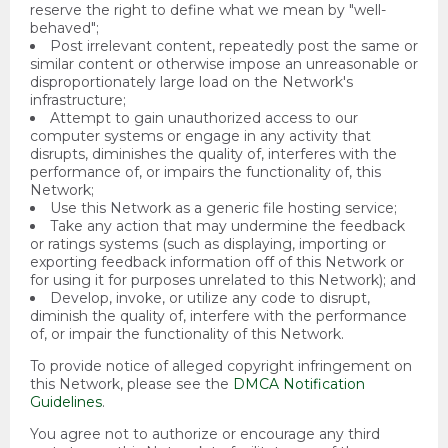
reserve the right to define what we mean by "well-
behaved";
Post irrelevant content, repeatedly post the same or
similar content or otherwise impose an unreasonable or
disproportionately large load on the Network's
infrastructure;
Attempt to gain unauthorized access to our
computer systems or engage in any activity that
disrupts, diminishes the quality of, interferes with the
performance of, or impairs the functionality of, this
Network;
Use this Network as a generic file hosting service;
Take any action that may undermine the feedback
or ratings systems (such as displaying, importing or
exporting feedback information off of this Network or
for using it for purposes unrelated to this Network); and
Develop, invoke, or utilize any code to disrupt,
diminish the quality of, interfere with the performance
of, or impair the functionality of this Network.
To provide notice of alleged copyright infringement on
this Network, please see the
DMCA Notification
Guidelines
.
You agree not to authorize or encourage any third