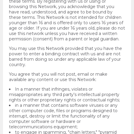
these terms. By registering with us or using or
browsing this Network, you acknowledge that you
have read, understood, and agree to be bound by
these terms. This Network is not intended for children
younger than 16 and is offered only to users 16 years of
age or older. If you are under 16 years old, please do not
use this network unless you have received a written
permission (consent) from a parent or legal guardian.
You may use this Network provided that you have the
power to enter a binding contract with us and are not
barred from doing so under any applicable law of your
country.
You agree that you will not post, email or make
available any content or use this Network:
In a manner that infringes, violates or
misappropriates any third party's intellectual property
rights or other proprietary rights or contractual rights;
in a manner that contains software viruses or any
other computer code, files or programs designed to
interrupt, destroy or limit the functionality of any
computer software or hardware or
telecommunications equipment;
to engage in spamming, "chain letters," "pyramid