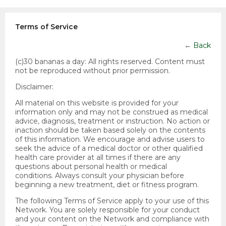
Terms of Service
←
Back
(c)30 bananas a day:
All rights reserved. Content must
not be reproduced without prior permission.
Disclaimer:
All material on this website is provided for your
information only and may not be construed as medical
advice, diagnosis, treatment or instruction. No action or
inaction should be taken based solely on the contents
of this information. We encourage and advise users to
seek the advice of a medical doctor or other qualified
health care provider at all times if there are any
questions about personal health or medical
conditions. Always consult your physician before
beginning a new treatment, diet or fitness program.
The following Terms of Service apply to your use of this
Network. You are solely responsible for your conduct
and your content on the Network and compliance with