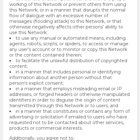
working of this Network or prevent others from using
this Network, or in a manner that disrupts the normal
flow of dialogue with an excessive number of
messages (flooding attack) to this Network, or that
otherwise negatively affects other persons' ability to
use this Network;
to use any manual or automated means, including
agents, robots, scripts, or spiders, to access or manage
any user's account or to monitor or copy this Network
or the content contained therein;
to facilitate the unlawful distribution of copyrighted
content;
in a manner that includes personal or identifying
information about another person without that
person's explicit consent;
in a manner that employs misleading email or IP
addresses, or forged headers or otherwise manipulated
identifiers in order to disguise the origin of content
transmitted through this Network or to users; and
in a manner that constitutes or contains any form of
advertising or solicitation if emailed to users who have
requested not to be contacted about other services,
products or commercial interests.
Additionally, you agree not to: