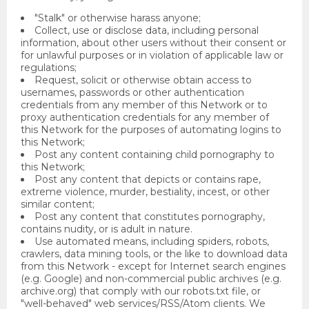
"Stalk" or otherwise harass anyone;
Collect, use or disclose data, including personal
information, about other users without their consent or
for unlawful purposes or in violation of applicable law or
regulations;
Request, solicit or otherwise obtain access to
usernames, passwords or other authentication
credentials from any member of this Network or to
proxy authentication credentials for any member of
this Network for the purposes of automating logins to
this Network;
Post any content containing child pornography to
this Network;
Post any content that depicts or contains rape,
extreme violence, murder, bestiality, incest, or other
similar content;
Post any content that constitutes pornography,
contains nudity, or is adult in nature.
Use automated means, including spiders, robots,
crawlers, data mining tools, or the like to download data
from this Network - except for Internet search engines
(e.g. Google) and non-commercial public archives (e.g.
archive.org) that comply with our robots.txt file, or
"well-behaved" web services/RSS/Atom clients. We