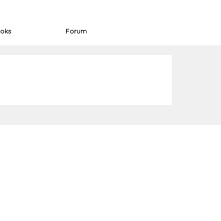
oks
Forum