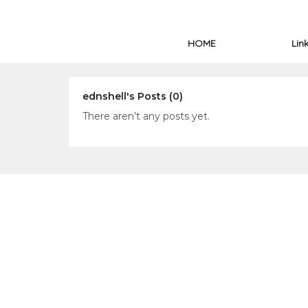
HOME
Lin
ednshell's Posts (0)
There aren’t any posts yet.