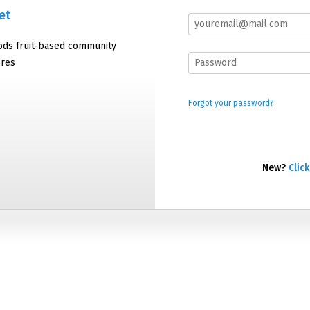
et
oods fruit-based community
ores
Forgot your password?
New?
Click