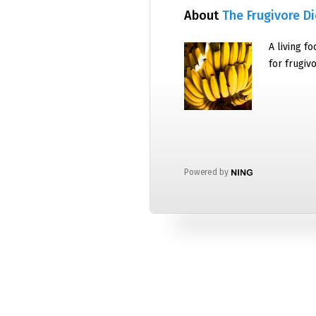
About
The Frugivore Di
A living f
for frugiv
Powered by