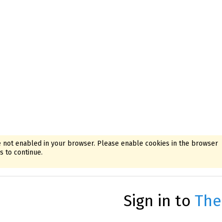
 not enabled in your browser. Please enable cookies in the browser
 to continue.
Sign in to
The