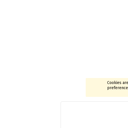
Cookies are
preferences