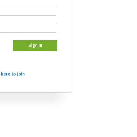
Sign In
 here to join