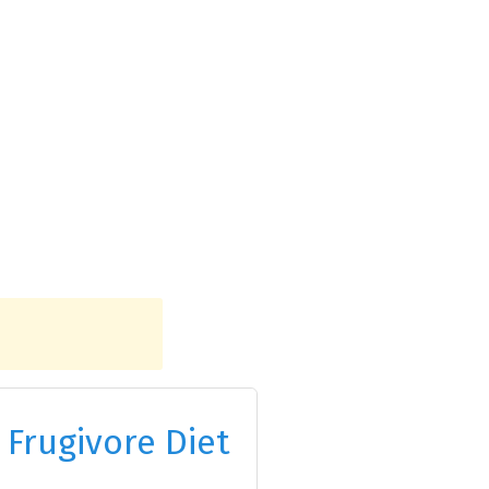
 Frugivore Diet