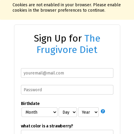
Cookies are not enabled in your browser. Please enable
cookies in the browser preferences to continue.
Sign Up for
The
Frugivore Diet
Birthdate
what color is a strawberry?