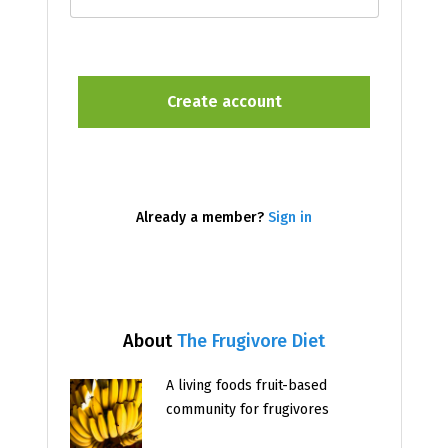
Already a member?
Sign in
About
The Frugivore Diet
A living foods fruit-based
community for frugivores