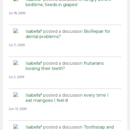
bedtime
Seeds in grapes!
Jul 18, 2009
Isabella*
posted a discussion
BioRepair for
dental problems?
Jul 11, 2009
Isabella*
posted a discussion
fruitarians
loosing their teeth?
Jul 2, 2009
Isabella*
posted a discussion
every time I
eat mangoes I feel ill
Jun 15, 2009
Isabella*
posted a discussion
Toothsoap and