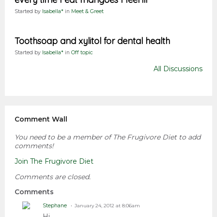
Started by
Isabella*
in
Meet & Greet
Toothsoap and xylitol for dental health
Started by
Isabella*
in
Off topic
All Discussions
Comment Wall
You need to be a member of The Frugivore Diet to add
comments!
Join The Frugivore Diet
Comments are closed.
Comments
Stephane
January 24, 2012 at 8:06am
Hi,