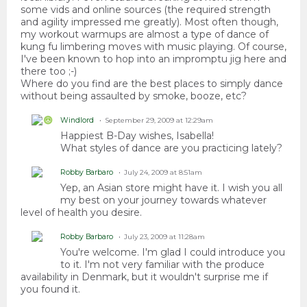
some vids and online sources (the required strength
and agility impressed me greatly). Most often though,
my workout warmups are almost a type of dance of
kung fu limbering moves with music playing. Of course,
I've been known to hop into an impromptu jig here and
there too ;-)
Where do you find are the best places to simply dance
without being assaulted by smoke, booze, etc?
Windlord
September 29, 2009 at 12:29am
Happiest B-Day wishes, Isabella!
What styles of dance are you practicing lately?
Robby Barbaro
July 24, 2009 at 8:51am
Yep, an Asian store might have it. I wish you all
my best on your journey towards whatever
level of health you desire.
Robby Barbaro
July 23, 2009 at 11:28am
You're welcome. I'm glad I could introduce you
to it. I'm not very familiar with the produce
availability in Denmark, but it wouldn't surprise me if
you found it.