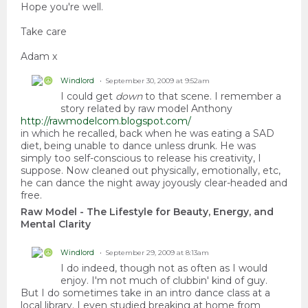
Hope you're well.
Take care
Adam x
Windlord
September 30, 2009 at 9:52am
I could get
down
to that scene. I remember a
story related by raw model Anthony
http://rawmodelcom.blogspot.com/
in which he recalled, back when he was eating a SAD
diet, being unable to dance unless drunk. He was
simply too self-conscious to release his creativity, I
suppose. Now cleaned out physically, emotionally, etc,
he can dance the night away joyously clear-headed and
free.
Raw Model - The Lifestyle for Beauty, Energy, and
Mental Clarity
Windlord
September 29, 2009 at 8:13am
I do indeed, though not as often as I would
enjoy. I'm not much of clubbin' kind of guy.
But I do sometimes take in an intro dance class at a
local library. I even studied breaking at home from