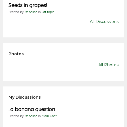
Seeds in grapes!
Started by
Isabella*
in
Off topic
All Discussions
Photos
All Photos
My Discussions
..a banana question
Started by
Isabella*
in
Main Chat