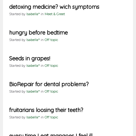
detoxing medicine? wich symptoms
Started by
Isabella*
in
Meet & Greet
hungry before bedtime
Started by
Isabella*
in
Off topic
Seeds in grapes!
Started by
Isabella*
in
Off topic
BioRepair for dental problems?
Started by
Isabella*
in
Off topic
fruitarians loosing their teeth?
Started by
Isabella*
in
Off topic
every time I eat mangoes I feel ill