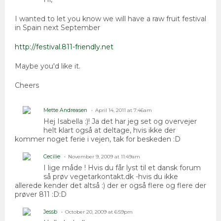
I wanted to let you know we will have a raw fruit festival
in Spain next September
http://festival.811-friendly.net
Maybe you'd like it.
Cheers
Mette Andreasen
April 14, 2011 at 7:46am
Hej Isabella :)! Ja det har jeg set og overvejer
helt klart også at deltage, hvis ikke der
kommer noget ferie i vejen, tak for beskeden :D
Cecilie
November 9, 2009 at 11:49am
I lige måde ! Hvis du får lyst til et dansk forum
så prøv vegetarkontakt.dk -hvis du ikke
allerede kender det altså :) der er også flere og flere der
prøver 811 :D:D
Jessb
October 20, 2009 at 6:59pm