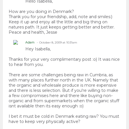
Hello Isabella,
How are you doing in Denmark?
Thank you for your friendship, add, note and smiles:)
Keep it up and enjoy all the little and big thing on
natures path. It just keeps getting better and better.
Peace and health, Jesse
Adam
October 8, 2009 at 10:31am
Hey Isabella,
Thanks for your very complimentary post :o) It was nice
to hear from you.
There are some challenges being raw in Cumbria, as
with many places further north in the UK. Namely that
the organic and wholesale produce is more expensive
and there is less selection. But if you're willing to make
a few compromises here and there like buying non-
organic and from supermarkets when the organic stuff
isnt available then its easy enough :o)
I bet it must be cold in Denmark eating raw? You must
have to keep very physically active?