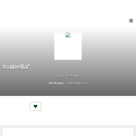
Isabella*
Fyn
Female
Birthday:
September 29