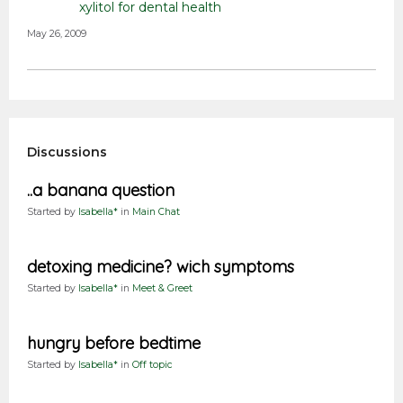
xylitol for dental health
May 26, 2009
Discussions
..a banana question
Started by
Isabella*
in
Main Chat
detoxing medicine? wich symptoms
Started by
Isabella*
in
Meet & Greet
hungry before bedtime
Started by
Isabella*
in
Off topic