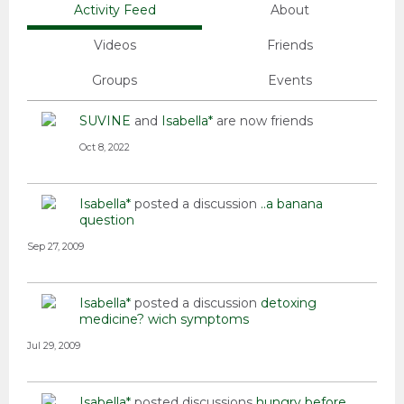
Activity Feed
About
Videos
Friends
Groups
Events
SUVINE
and
Isabella*
are now friends
Oct 8, 2022
Isabella*
posted a discussion
..a banana
question
Sep 27, 2009
Isabella*
posted a discussion
detoxing
medicine? wich symptoms
Jul 29, 2009
Isabella*
posted discussions
hungry before